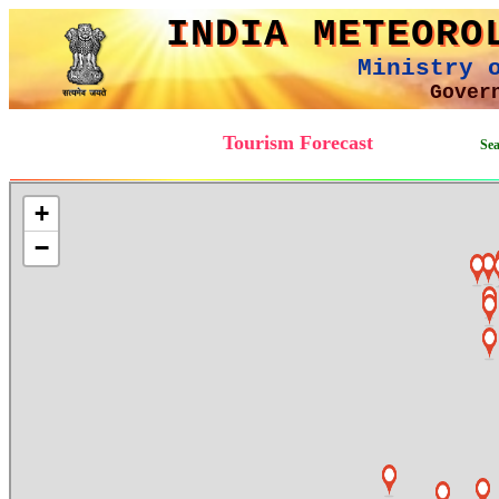
INDIA METEORO
Ministry 
Gover
Tourism Forecast
Searc